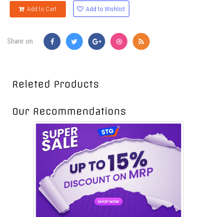
Add to Wishlist
Add to Cart
Share on
Releted Products
Our Recommendations