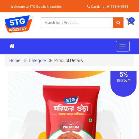
Welcome to STG Goods Industries
CareLine : 01958-548888
0
Home
Category
Product Details
5%
Discount