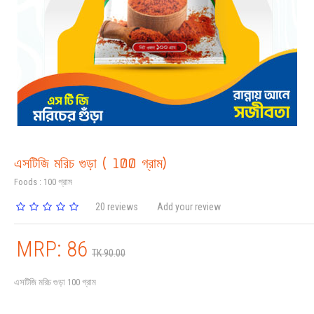
এসটিজি মরিচ গুড়া ( 100 গ্রাম)
Foods : 100 গ্রাম
20 reviews
Add your review
MRP: 86
TK 90.00
এসটিজি মরিচ গুড়া 100 গ্রাম