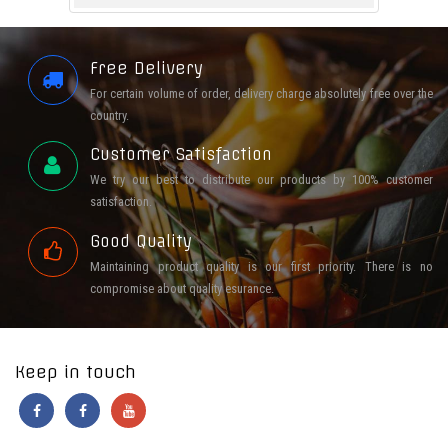
Free Delivery
For certain volume of order, delivery charge absolutely free over the
country.
Customer Satisfaction
We try our best to distribute our products by 100% customer
satisfaction.
Good Quality
Maintaining product quality is our first priority. There is no
compromise about quality esurance.
Keep in touch