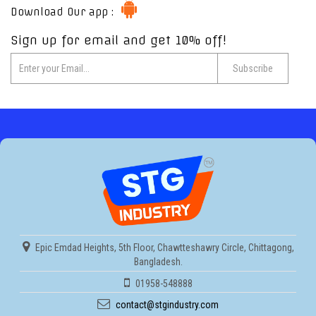
Download Our app :
Sign up for email and get 10% off!
Epic Emdad Heights, 5th Floor, Chawtteshawry Circle, Chittagong,
Bangladesh.
01958-548888
contact@stgindustry.com